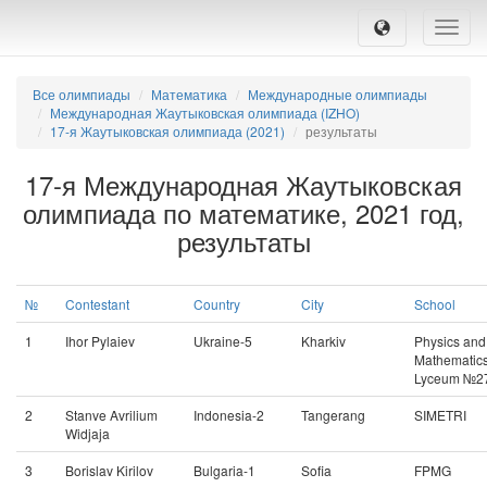
Toggle
naviga
Все олимпиады
Математика
Международные олимпиады
Международная Жаутыковская олимпиада (IZHO)
17-я Жаутыковская олимпиада (2021)
результаты
17-я Международная Жаутыковская
олимпиада по математике, 2021 год,
результаты
№
Contestant
Country
City
School
1
Ihor Pylaiev
Ukraine-5
Kharkiv
Physics and
Mathematic
Lyceum №2
2
Stanve Avrilium
Indonesia-2
Tangerang
SIMETRI
Widjaja
3
Borislav Kirilov
Bulgaria-1
Sofia
FPMG