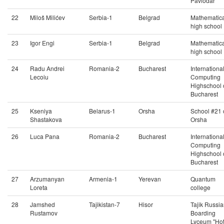
Pavlodar
22
Miloš Milićev
Serbia-1
Belgrad
Mathematica
high school
23
Igor Engi
Serbia-1
Belgrad
Mathematica
high school
24
Radu Andrei
Romania-2
Bucharest
Internationa
Lecoiu
Computing
Highschool 
Bucharest
25
Kseniya
Belarus-1
Orsha
School #21 
Shastakova
Orsha
26
Luca Pana
Romania-2
Bucharest
Internationa
Computing
Highschool 
Bucharest
27
Arzumanyan
Armenia-1
Yerevan
Quantum
Loreta
college
28
Jamshed
Tajikistan-7
Hisor
Tajik Russi
Rustamov
Boarding
Lyceum "Ho