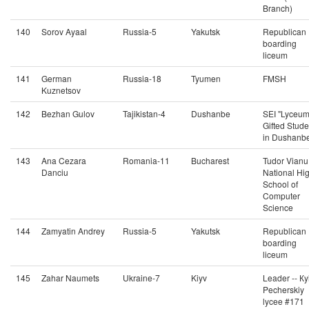
Branch)
140
Sorov Ayaal
Russia-5
Yakutsk
Republican
boarding
liceum
141
German
Russia-18
Tyumen
FMSH
Kuznetsov
142
Bezhan Gulov
Tajikistan-4
Dushanbe
SEI "Lyceum
Gifted Stude
in Dushanb
143
Ana Cezara
Romania-11
Bucharest
Tudor Vianu
Danciu
National Hi
School of
Computer
Science
144
Zamyatin Andrey
Russia-5
Yakutsk
Republican
boarding
liceum
145
Zahar Naumets
Ukraine-7
Kiyv
Leader -- Кy
Pecherskiy
lycee #171