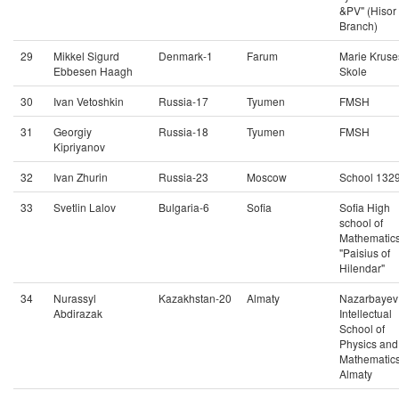
&PV" (Hisor
Branch)
29
Mikkel Sigurd
Denmark-1
Farum
Marie Kruse
Ebbesen Haagh
Skole
30
Ivan Vetoshkin
Russia-17
Tyumen
FMSH
31
Georgiy
Russia-18
Tyumen
FMSH
Kipriyanov
32
Ivan Zhurin
Russia-23
Moscow
School 132
33
Svetlin Lalov
Bulgaria-6
Sofia
Sofia High
school of
Mathematic
"Paisius of
Hilendar"
34
Nurassyl
Kazakhstan-20
Almaty
Nazarbayev
Abdirazak
Intellectual
School of
Physics and
Mathematics
Almaty