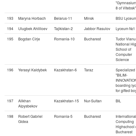
"Gymnasiu
8 of Vitebsk"
193
Maryna Horbach
Belarus-11
Minsk
BSU Lyceu
194
Ulugbek Ahlilloev
Tajikistan-2
Jabbor Rasulov
Lyceum №1
195
Bogdan Cîrje
Romania-10
Bucharest
Tudor Vianu
National Hi
School of
Computer
Science
196
Yerasyl Kaldybek
Kazakhstan-6
Taraz
Specialized
"BILIM-
INNOVATIO
boarding ly
for gifted bo
197
Alikhan
Kazakhstan-15
Nur-Sultan
BIL
Alpysbekov
198
Robert Gabriel
Romania-5
Bucharest
Internationa
Gidea
Computing
Highschool 
Bucharest