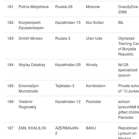
181
Polina Malysheva
Russia-26
Moscow
DvazdyDva-
2086
182
Kozykorpesh
Kazakhstan-15
Nur-Sultan
BIL
Dyussenbayev
183
Dmitrii Mineev
Russia-3
Ulan-Ude
Olympiad
Training Ce
of Buryatia
Republic
184
Abylay Dalabay
Kazakhstan-29
Almaty
№126
specialized
lyceum
185
Emomalijon
Tajikistan-3
Konibodom
Private scho
Murodzoda
of " O.Juraev
186
Vladimir
Kazakhstan-12
Pavlodar
school-
Rogovskiy
lyceum№8 f
gifted childr
Pavlodar
187
EMIL KHALILOV
AZERBAIJAN-
BAKU
Republican
2
Lyceum on
Physics,