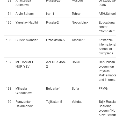
133
Anastasiya
Russia-26
Moscow
DvazdyDva-
Salimova
2086
134
Arvin Sahami
Iran-1
Tehran
AEH,School
135
Yaroslav Nagibin
Russia-2
Novosibirsk
Educational
center
"Gornostaj"
136
Buriev Iskandar
Uzbekistan-5
Tashkent
Khwarizmi
Internationa
School of
olympiads
137
MUHAMMED
AZERBAIJAN-
BAKU
Republican
NURIYEV
2
Lyceum on
Physics,
Mathematic
and Informat
138
Mihaela
Bulgaria-1
Sofia
FPMG
Gledacheva
139
Furuzonfar
Tajikistan-5
Vahdat
Tajik Russi
Rakhmonov
Boarding
Lyceum "Ho
&PV" (Vahda