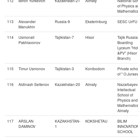
112
Miron Yurkevich
Kazakhstan-21
Almaty
National Sc
of Physics 
Mathematic
113
Alexander
Russia-9
Ekaterinburg
SESC UrFU
Manukhin
114
Usmonali
Tajikistan-7
Hisor
Tajik Russi
Pakhlavonov
Boarding
Lyceum "Ho
&PV" (Hisor
Branch)
115
Timur Usmonov
Tajikistan-3
Konibodom
Private scho
of " O.Juraev
116
Aldinash Seitenov
Kazakhstan-20
Almaty
Nazarbayev
Intellectual
School of
Physics and
Mathematics
Almaty
117
ARSLAN
KAZAKHSTAN-
KOKSHETAU
BILIM
DAMINOV
1
INNOVATIO
SCHOOL