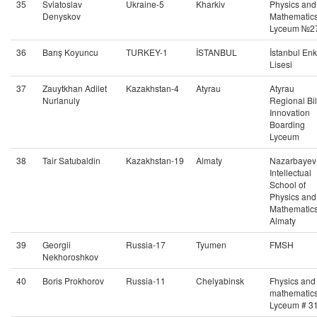
35
Sviatoslav
Ukraine-5
Kharkiv
Physics and
Denyskov
Mathematic
Lyceum №2
36
Barış Koyuncu
TURKEY-1
İSTANBUL
İstanbul En
Lisesi
37
Zauytkhan Adilet
Kazakhstan-4
Atyrau
Atyrau
Nurlanuly
Regional Bi
Innovation
Boarding
Lyceum
38
Tair Satubaldin
Kazakhstan-19
Almaty
Nazarbayev
Intellectual
School of
Physics and
Mathematics
Almaty
39
Georgii
Russia-17
Tyumen
FMSH
Nekhoroshkov
40
Boris Prokhorov
Russia-11
Chelyabinsk
Fhysics and
mathematic
Lyceum # 3