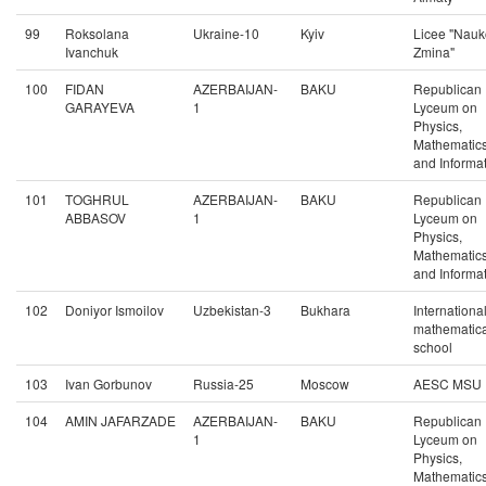
99
Roksolana
Ukraine-10
Kyiv
Licee "Nau
Ivanchuk
Zmina"
100
FIDAN
AZERBAIJAN-
BAKU
Republican
GARAYEVA
1
Lyceum on
Physics,
Mathematic
and Informat
101
TOGHRUL
AZERBAIJAN-
BAKU
Republican
ABBASOV
1
Lyceum on
Physics,
Mathematic
and Informat
102
Doniyor Ismoilov
Uzbekistan-3
Bukhara
Internationa
mathematica
school
103
Ivan Gorbunov
Russia-25
Moscow
AESC MSU
104
AMIN JAFARZADE
AZERBAIJAN-
BAKU
Republican
1
Lyceum on
Physics,
Mathematic