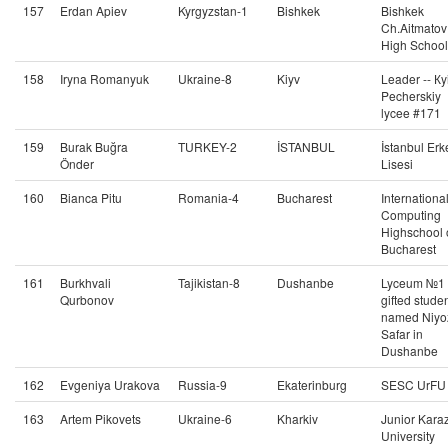
157
Erdan Apiev
Kyrgyzstan-1
Bishkek
Bishkek
Ch.Aitmatov
High School
158
Iryna Romanyuk
Ukraine-8
Kiyv
Leader -- Кy
Pecherskiy
lycee #171
159
Burak Buğra
TURKEY-2
İSTANBUL
İstanbul Erk
Önder
Lisesi
160
Bianca Pitu
Romania-4
Bucharest
Internationa
Computing
Highschool 
Bucharest
161
Burkhvali
Tajikistan-8
Dushanbe
Lyceum №1 
Qurbonov
gifted stude
named Niyo
Safar in
Dushanbe
162
Evgeniya Urakova
Russia-9
Ekaterinburg
SESC UrFU
163
Artem Pikovets
Ukraine-6
Kharkiv
Junior Kara
University