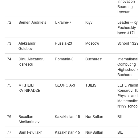
Innovation
Boarding
Lyceum
72
Semen Andriiets
Ukraine-7
Kiyv
Leader -- Кy
Pecherskiy
lycee #171
73
Aleksandr
Russia-23
Moscow
School 132
Golubev
74
Dinu Alexandru
Romania-3
Bucharest
Internationa
Iosifescu
Computing
Highschool 
Bucharest
75
MIKHEILI
GEORGIA-3
TBILISI
LEPL Vladim
KVINIKADZE
Komarovi Tbi
Physics and
Mathematic
N199 schoo
76
Bexultan
Kazakhstan-15
Nur-Sultan
BIL
Abdikarimov
77
Sam Fetullakh
Kazakhstan-15
Nur-Sultan
BIL