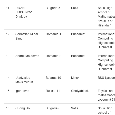
11
DIYAN
Bulgaria-5
Sofia
Sofia High
HRISTINOV
school of
Dimitrov
Mathematic
"Paisius of
Hilendar"
12
Sebastian Mihai
Romania-1
Bucharest
Internationa
Simon
Computing
Highschool 
Bucharest
13
Andrei Moldovan
Romania-2
Bucharest
Internationa
Computing
Highschool 
Bucharest
14
Uladzislau
Belarus-10
Minsk
BSU Lyceu
Maksimchuk
15
Igor Levin
Russia-11
Chelyabinsk
Fhysics and
mathematic
Lyceum # 3
16
Cuong Do
Bulgaria-5
Sofia
Sofia High
school of