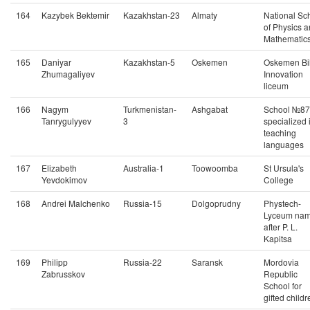
164
Kazybek Bektemir
Kazakhstan-23
Almaty
National Sc
of Physics 
Mathematic
165
Daniyar
Kazakhstan-5
Oskemen
Oskemen Bi
Zhumagaliyev
Innovation
liceum
166
Nagym
Turkmenistan-
Ashgabat
School №87
Tanrygulyyev
3
specialized 
teaching
languages
167
Elizabeth
Australia-1
Toowoomba
St Ursula's
Yevdokimov
College
168
Andrei Malchenko
Russia-15
Dolgoprudny
Phystech-
Lyceum na
after P. L.
Kapitsa
169
Philipp
Russia-22
Saransk
Mordovia
Zabrusskov
Republic
School for
gifted childr