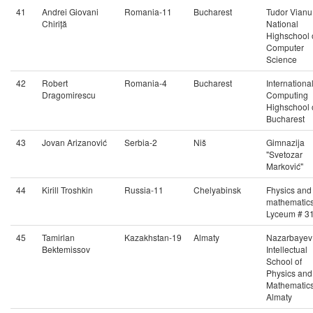
41
Andrei Giovani
Romania-11
Bucharest
Tudor Vianu
Chiriță
National
Highschool 
Computer
Science
42
Robert
Romania-4
Bucharest
Internationa
Dragomirescu
Computing
Highschool 
Bucharest
43
Jovan Arizanović
Serbia-2
Niš
Gimnazija
"Svetozar
Marković"
44
Kirill Troshkin
Russia-11
Chelyabinsk
Fhysics and
mathematic
Lyceum # 3
45
Tamirlan
Kazakhstan-19
Almaty
Nazarbayev
Bektemissov
Intellectual
School of
Physics and
Mathematics
Almaty