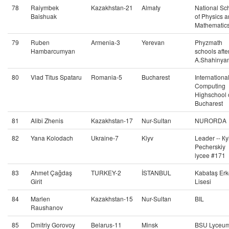
78
Raiymbek
Kazakhstan-21
Almaty
National Sc
Baishuak
of Physics 
Mathematic
79
Ruben
Armenia-3
Yerevan
Phyzmath
Hambarcumyan
schools afte
A.Shahinya
80
Vlad Titus Spataru
Romania-5
Bucharest
Internationa
Computing
Highschool 
Bucharest
81
Alibi Zhenis
Kazakhstan-17
Nur-Sultan
NURORDA
82
Yana Kolodach
Ukraine-7
Kiyv
Leader -- Кy
Pecherskiy
lycee #171
83
Ahmet Çağdaş
TURKEY-2
İSTANBUL
Kabataş Erk
Girit
Lisesi
84
Marlen
Kazakhstan-15
Nur-Sultan
BIL
Raushanov
85
Dmitriy Gorovoy
Belarus-11
Minsk
BSU Lyceu