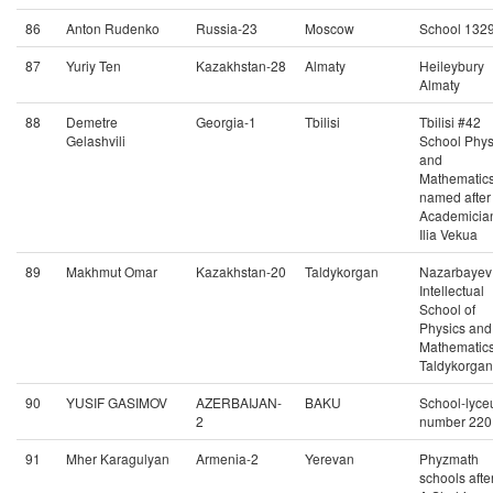
86
Anton Rudenko
Russia-23
Moscow
School 132
87
Yuriy Ten
Kazakhstan-28
Almaty
Heileybury
Almaty
88
Demetre
Georgia-1
Tbilisi
Tbilisi #42
Gelashvili
School Phys
and
Mathematic
named after
Academicia
Ilia Vekua
89
Makhmut Omar
Kazakhstan-20
Taldykorgan
Nazarbayev
Intellectual
School of
Physics and
Mathematics
Taldykorgan
90
YUSIF GASIMOV
AZERBAIJAN-
BAKU
School-lyc
2
number 220
91
Mher Karagulyan
Armenia-2
Yerevan
Phyzmath
schools afte