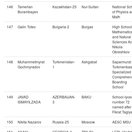
146
Tamerlan
Kazakhstan-25
Nur-Sultan
National Sc
Burambayev
of Physics 
Math
147
Galin Totev
Bulgaria-2
Burgas
High School
Mathematic
and Natural
Sciences Ac
Nikola
Obreshkov
148
Muhammetmyrat
Turkmenistan-
Ashgabat
Saparmurat
Gochmyradov
1
Turkmenbas
Specialized
Comprehens
Boarding
School
149
JAVAD
AZERBAIJAN-
BAKU
School-lyc
ISMAYILZADA
3
number 72
named after
Fikrat Tagiy
150
Nikita Nazarov
Russia-25
Moscow
AESC MSU
151
AKAKI
GEORGIA-4
TBILISI
LEPL Vladim