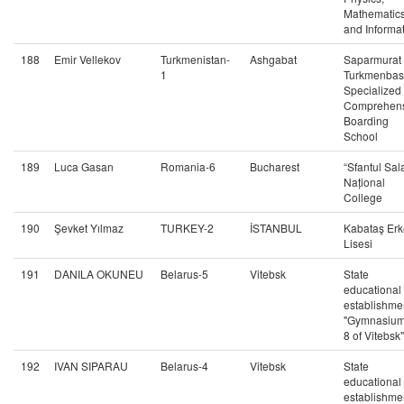
Mathematic
and Informat
188
Emir Vellekov
Turkmenistan-
Ashgabat
Saparmurat
1
Turkmenbas
Specialized
Comprehens
Boarding
School
189
Luca Gasan
Romania-6
Bucharest
“Sfantul Sal
Național
College
190
Şevket Yılmaz
TURKEY-2
İSTANBUL
Kabataş Erk
Lisesi
191
DANILA OKUNEU
Belarus-5
Vitebsk
State
educational
establishme
"Gymnasiu
8 of Vitebsk"
192
IVAN SIPARAU
Belarus-4
Vitebsk
State
educational
establishme