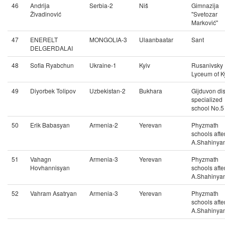
46
Andrija
Serbia-2
Niš
Gimnazija
Živadinović
"Svetozar
Marković"
47
ENERELT
MONGOLIA-3
Ulaanbaatar
Sant
DELGERDALAI
48
Sofia Ryabchun
Ukraine-1
Kyiv
Rusanivsky
Lyceum of K
49
Diyorbek Tolipov
Uzbekistan-2
Bukhara
Gijduvon dist
specialized
school No.5
50
Erik Babasyan
Armenia-2
Yerevan
Phyzmath
schools afte
A.Shahinya
51
Vahagn
Armenia-3
Yerevan
Phyzmath
Hovhannisyan
schools afte
A.Shahinya
52
Vahram Asatryan
Armenia-3
Yerevan
Phyzmath
schools afte
A.Shahinya