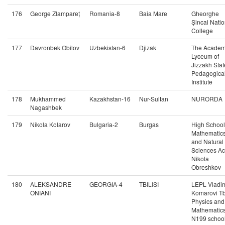
176
George Zlampareț
Romania-8
Baia Mare
Gheorghe
Șincai Natio
College
177
Davronbek Obilov
Uzbekistan-6
Djizak
The Academ
Lyceum of
Jizzakh Stat
Pedagogica
Institute
178
Mukhammed
Kazakhstan-16
Nur-Sultan
NURORDA
Nagashbek
179
Nikola Kolarov
Bulgaria-2
Burgas
High School
Mathematic
and Natural
Sciences Ac
Nikola
Obreshkov
180
ALEKSANDRE
GEORGIA-4
TBILISI
LEPL Vladim
ONIANI
Komarovi Tbi
Physics and
Mathematic
N199 schoo