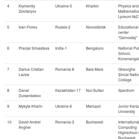
4
Klymentiy
Ukraine-5
Kharkiv
Physics and
Zolotaryov
Mathematic
Lyceum №2
5
Ivan Frolov
Russia-2
Novosibirsk
Educational
center
"Gornostaj"
6
Pranjal Srivastava
India-1
Bengaluru
National Pub
School,
Koramanga
7
Darius Cristian
Romania-8
Baia Mare
Gheorghe
Lazea
Șincai Natio
College
8
Danat
Kazakhstan-17
Nur-Sultan
Spectrum
Duisenbekov
9
Mykyta Kharin
Ukraine-6
Mariupol
Junior Kara
University
10
David Andrei
Romania-3
Bucharest
Internationa
Anghel
Computing
Highschool 
Bucharest