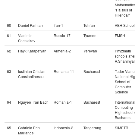
Mathematic
"Paisius of
Hilendar"
60
Daniel Parnian
Iran-1
Tehran
AEH,School
61
Vladimir
Russia-17
Tyumen
FMSH
Shestakov
62
Hayk Karapetyan
Armenia-2
Yerevan
Phyzmath
schools afte
A.Shahinya
63
Iustinian Cristian
Romania-11
Bucharest
Tudor Vianu
Constantinescu
National Hi
School of
Computer
Science
64
Nguyen Tran Bach
Romania-1
Bucharest
Internationa
Computing
Highschool 
Bucharest
65
Gabriela Erin
Indonesia-2
Tangerang
SIMETRI
Mariangel