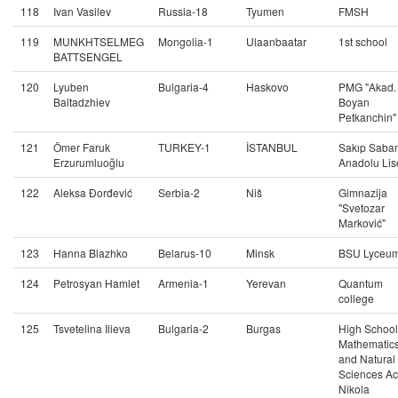
118
Ivan Vasilev
Russia-18
Tyumen
FMSH
119
MUNKHTSELMEG
Mongolia-1
Ulaanbaatar
1st school
BATTSENGEL
120
Lyuben
Bulgaria-4
Haskovo
PMG "Akad.
Baltadzhiev
Boyan
Petkanchin"
121
Ömer Faruk
TURKEY-1
İSTANBUL
Sakıp Saban
Erzurumluoğlu
Anadolu Lis
122
Aleksa Đorđević
Serbia-2
Niš
Gimnazija
"Svetozar
Marković"
123
Hanna Blazhko
Belarus-10
Minsk
BSU Lyceu
124
Petrosyan Hamlet
Armenia-1
Yerevan
Quantum
college
125
Tsvetelina Ilieva
Bulgaria-2
Burgas
High School
Mathematic
and Natural
Sciences Ac
Nikola