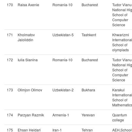
170
Raisa Axenie
Romania-10
Bucharest
Tudor Vianu
National Hi
School of
Computer
Science
171
Kholmatov
Uzbekistan-5
Tashkent
Khwarizmi
Jaloliddin
Internationa
School of
olympiads
172
Iulia Slanina
Romania-10
Bucharest
Tudor Vianu
National Hi
School of
Computer
Science
173
Olimjon Olimov
Uzbekistan-2
Bukhara
Karakul
Internationa
School of
Mathematic
174
Parzyan Razmik
Armenia-1
Yerevan
Quantum
college
175
Ehsan Heidari
Iran-1
Tehran
AEH,School