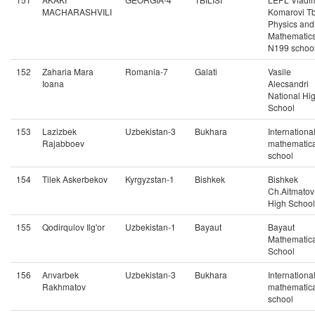
MACHARASHVILI
Komarovi Tbi
Physics and
Mathematic
N199 schoo
152
Zaharia Mara
Romania-7
Galati
Vasile
Ioana
Alecsandri
National Hi
School
153
Lazizbek
Uzbekistan-3
Bukhara
Internationa
Rajabboev
mathematica
school
154
Tilek Askerbekov
Kyrgyzstan-1
Bishkek
Bishkek
Ch.Aitmatov
High School
155
Qodirqulov Ilg'or
Uzbekistan-1
Bayaut
Bayaut
Mathematica
School
156
Anvarbek
Uzbekistan-3
Bukhara
Internationa
Rakhmatov
mathematica
school