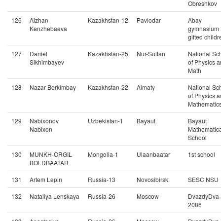
Obreshkov
126
Aizhan
Kazakhstan-12
Pavlodar
Abay
Kenzhebaeva
gymnasium 
gifted childr
127
Daniel
Kazakhstan-25
Nur-Sultan
National Sc
Sikhimbayev
of Physics 
Math
128
Nazar Berkimbay
Kazakhstan-22
Almaty
National Sc
of Physics 
Mathematic
129
Nabixonov
Uzbekistan-1
Bayaut
Bayaut
Nabixon
Mathematica
School
130
MUNKH-ORGIL
Mongolia-1
Ulaanbaatar
1st school
BOLDBAATAR
131
Artem Lepin
Russia-13
Novosibirsk
SESC NSU
132
Nataliya Lenskaya
Russia-26
Moscow
DvazdyDva-
2086