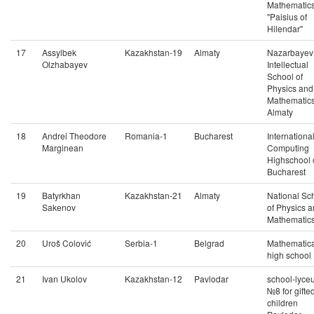
Mathematic
"Paisius of
Hilendar"
17
Assylbek
Kazakhstan-19
Almaty
Nazarbayev
Olzhabayev
Intellectual
School of
Physics and
Mathematics
Almaty
18
Andrei Theodore
Romania-1
Bucharest
Internationa
Marginean
Computing
Highschool 
Bucharest
19
Batyrkhan
Kazakhstan-21
Almaty
National Sc
Sakenov
of Physics 
Mathematic
20
Uroš Colović
Serbia-1
Belgrad
Mathematica
high school
21
Ivan Ukolov
Kazakhstan-12
Pavlodar
school-lyce
№8 for gifte
children