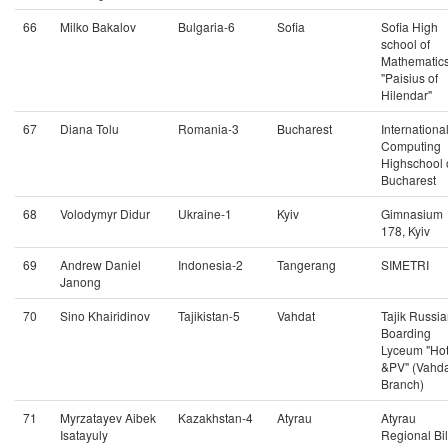
66
Milko Bakalov
Bulgaria-6
Sofia
Sofia High
school of
Mathematic
"Paisius of
Hilendar"
67
Diana Tolu
Romania-3
Bucharest
Internationa
Computing
Highschool 
Bucharest
68
Volodymyr Didur
Ukraine-1
Kyiv
Gimnasium
178, Kyiv
69
Andrew Daniel
Indonesia-2
Tangerang
SIMETRI
Janong
70
Sino Khairidinov
Tajikistan-5
Vahdat
Tajik Russi
Boarding
Lyceum "Ho
&PV" (Vahda
Branch)
71
Myrzatayev Aibek
Kazakhstan-4
Atyrau
Atyrau
Isatayuly
Regional Bi