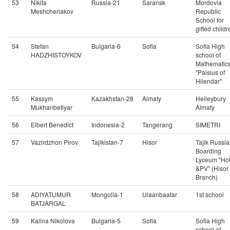
53
Nikita
Russia-21
Saransk
Mordovia
Meshcheriakov
Republic
School for
gifted childr
54
Stefan
Bulgaria-6
Sofia
Sofia High
HADZHISTOYKOV
school of
Mathematic
"Paisius of
Hilendar"
55
Kassym
Kazakhstan-28
Almaty
Heileybury
Mukhanbetiyar
Almaty
56
Elbert Benedict
Indonesia-2
Tangerang
SIMETRI
57
Vazirdzhon Pirov
Tajikistan-7
Hisor
Tajik Russi
Boarding
Lyceum "Ho
&PV" (Hisor
Branch)
58
ADIYATUMUR
Mongolia-1
Ulaanbaatar
1st school
BATJARGAL
59
Kalina Nikolova
Bulgaria-5
Sofia
Sofia High
school of