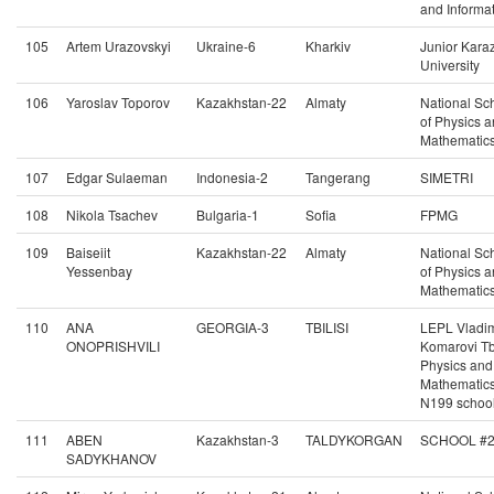
and Informat
105
Artem Urazovskyi
Ukraine-6
Kharkiv
Junior Kara
University
106
Yaroslav Toporov
Kazakhstan-22
Almaty
National Sc
of Physics 
Mathematic
107
Edgar Sulaeman
Indonesia-2
Tangerang
SIMETRI
108
Nikola Tsachev
Bulgaria-1
Sofia
FPMG
109
Baiseiit
Kazakhstan-22
Almaty
National Sc
Yessenbay
of Physics 
Mathematic
110
ANA
GEORGIA-3
TBILISI
LEPL Vladim
ONOPRISHVILI
Komarovi Tbi
Physics and
Mathematic
N199 schoo
111
ABEN
Kazakhstan-3
TALDYKORGAN
SCHOOL #
SADYKHANOV