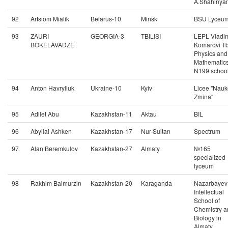
A.Shahinya
92
Artsiom Mialik
Belarus-10
Minsk
BSU Lyceu
93
ZAURI
GEORGIA-3
TBILISI
LEPL Vladim
BOKELAVADZE
Komarovi Tbi
Physics and
Mathematic
N199 schoo
94
Anton Havryliuk
Ukraine-10
Kyiv
Licee "Nau
Zmina"
95
Adilet Abu
Kazakhstan-11
Aktau
BIL
96
Abyllai Ashken
Kazakhstan-17
Nur-Sultan
Spectrum
97
Alan Beremkulov
Kazakhstan-27
Almaty
№165
specialized
lyceum
98
Rakhim Baimurzin
Kazakhstan-20
Karaganda
Nazarbayev
Intellectual
School of
Chemistry a
Biology in
Almaty