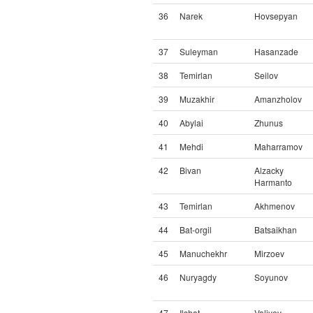
36
Narek
Hovsepyan
37
Suleyman
Hasanzade
38
Temirlan
Seilov
39
Muzakhir
Amanzholov
40
Abylai
Zhunus
41
Mehdi
Maharramov
42
Bivan
Alzacky
Harmanto
43
Temirlan
Akhmenov
44
Bat-orgil
Batsaikhan
45
Manuchekhr
Mirzoev
46
Nuryagdy
Soyunov
47
Ilshat
Valiyev