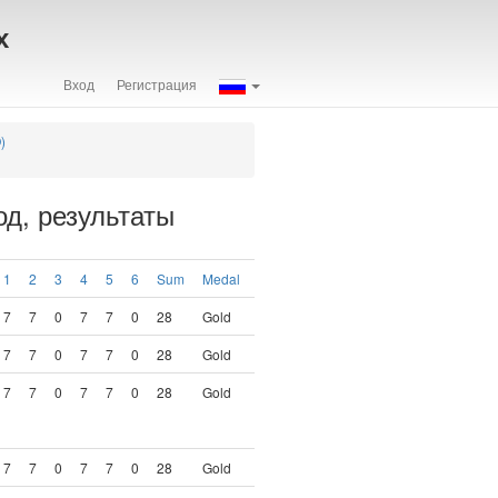
х
Вход
Регистрация
)
д, результаты
1
2
3
4
5
6
Sum
Medal
7
7
0
7
7
0
28
Gold
7
7
0
7
7
0
28
Gold
7
7
0
7
7
0
28
Gold
7
7
0
7
7
0
28
Gold