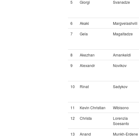
5
Giorgi
Svanadze
6
Akaki
Margvelashvili
7
Gela
Magaltadze
8
Akezhan
Amankeldi
9
Alexandr
Novikov
10
Rinat
Sadykov
11
Kevin Christian
Wibisono
12
Christa
Lorenzia
Soesanto
13
Anand
Munkh-Erdene