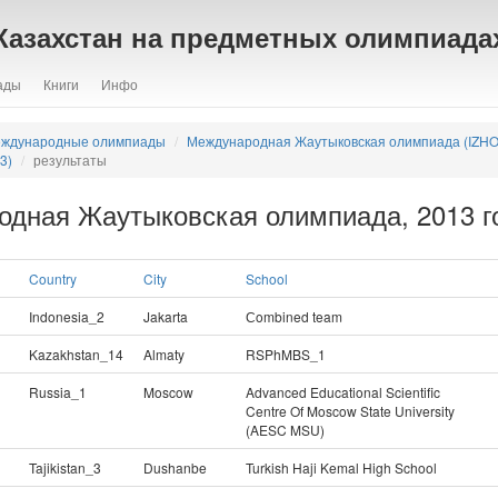
Казахстан на предметных олимпиада
ады
Книги
Инфо
ждународные олимпиады
Международная Жаутыковская олимпиада (IZHO
3)
результаты
одная Жаутыковская олимпиада, 2013 го
Country
City
School
Indonesia_2
Jakarta
Сombined team
Kazakhstan_14
Almaty
RSPhMBS_1
Russia_1
Moscow
Advanced Educational Scientific
Centre Of Moscow State University
(AESC MSU)
Tajikistan_3
Dushanbe
Turkish Haji Kemal High School