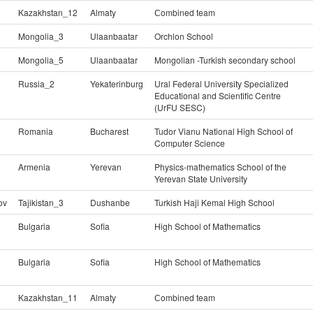
Kazakhstan_12
Almaty
Сombined team
Mongolia_3
Ulaanbaatar
Orchlon School
Mongolia_5
Ulaanbaatar
Mongolian -Turkish secondary school
Russia_2
Yekaterinburg
Ural Federal University Specialized
Educational and Scientific Centre
(UrFU SESC)
Romania
Bucharest
Tudor Vianu National High School of
Computer Science
Armenia
Yerevan
Physics-mathematics School of the
Yerevan State University
ov
Tajikistan_3
Dushanbe
Turkish Haji Kemal High School
Bulgaria
Sofia
High School of Mathematics
Bulgaria
Sofia
High School of Mathematics
Kazakhstan_11
Almaty
Сombined team