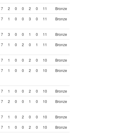
7
2
0
0
2
0
11
Bronze
7
1
0
0
3
0
11
Bronze
7
3
0
0
1
0
11
Bronze
7
1
0
2
0
1
11
Bronze
7
1
0
0
2
0
10
Bronze
7
1
0
0
2
0
10
Bronze
7
1
0
0
2
0
10
Bronze
7
2
0
0
1
0
10
Bronze
7
1
0
2
0
0
10
Bronze
7
1
0
0
2
0
10
Bronze