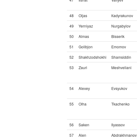
48
Oljas
Кadyrakunov
49
Yerniyaz
Nurgabylov
50
Almas
Bisserik
51
Golibjon
Emomov
52
Shakhzodshokhi
Shamsiddin
53
Zauri
Meshveliani
54
Alexey
Evsyukov
55
Olha
Tkachenko
56
Saken
Ilyassov
57
Alen
Abdrakhmanov