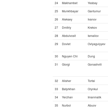
24
Makhambet
Yesbay
25
Munkhbayar
Gantumur
26
Aleksey
Ivanov
27
Dmitriy
Krekov
28
Abdulvosit
Ismailov
29
Dovlet
Ovlyagulyyev
30
Nguyen Chi
Dung
31
Giorgi
Gonashvili
32
Alisher
Tortai
33
Batyrkhan
Orynkul
34
Yerzhan
Imanmalik
35
Nurbol
Abuov