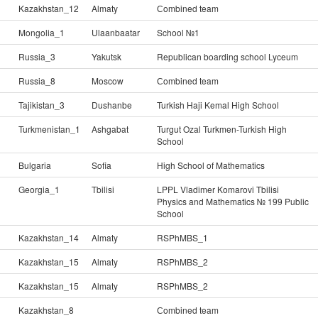
Kazakhstan_12
Almaty
Сombined team
Mongolia_1
Ulaanbaatar
School №1
Russia_3
Yakutsk
Republican boarding school Lyceum
Russia_8
Moscow
Сombined team
Tajikistan_3
Dushanbe
Turkish Haji Kemal High School
Turkmenistan_1
Ashgabat
Turgut Ozal Turkmen-Turkish High
School
Bulgaria
Sofia
High School of Mathematics
Georgia_1
Tbilisi
LPPL Vladimer Komarovi Tbilisi
Physics and Mathematics № 199 Public
School
Kazakhstan_14
Almaty
RSPhMBS_1
Kazakhstan_15
Almaty
RSPhMBS_2
Kazakhstan_15
Almaty
RSPhMBS_2
Kazakhstan_8
Сombined team