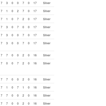
7
3
0
0
7
0
17
Silver
7
1
0
2
7
0
17
Silver
7
1
0
7
2
0
17
Silver
7
3
0
7
0
0
17
Silver
7
3
0
0
7
0
17
Silver
7
3
0
0
7
0
17
Silver
7
7
0
0
2
0
16
Silver
7
0
0
7
2
0
16
Silver
7
7
0
0
2
0
16
Silver
7
1
0
7
1
0
16
Silver
7
7
0
0
2
0
16
Silver
7
7
0
0
2
0
16
Silver