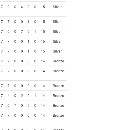
7
2
0
4
2
0
15
Silver
7
7
0
0
1
0
15
Silver
7
0
0
7
0
1
15
Silver
7
7
0
0
1
0
15
Silver
7
7
0
0
1
0
15
Silver
7
7
0
0
0
0
14
Bronze
7
7
0
0
0
0
14
Bronze
7
7
0
0
0
0
14
Bronze
7
4
0
2
0
1
14
Bronze
7
0
7
0
0
0
14
Bronze
7
7
0
0
0
0
14
Bronze
7
1
0
0
6
0
14
Bronze