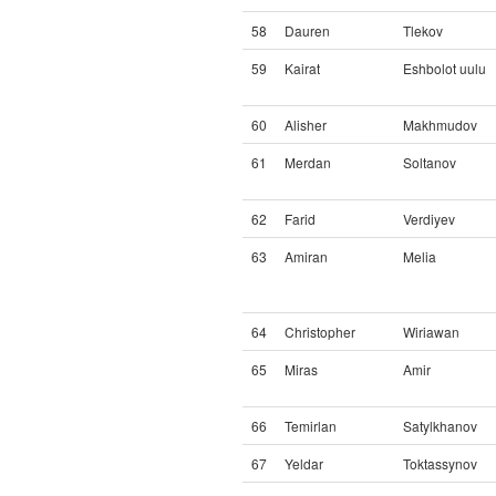
58
Dauren
Tlekov
59
Kairat
Eshbolot uulu
60
Alisher
Makhmudov
61
Merdan
Soltanov
62
Farid
Verdiyev
63
Amiran
Melia
64
Christopher
Wiriawan
65
Miras
Amir
66
Temirlan
Satylkhanov
67
Yeldar
Toktassynov