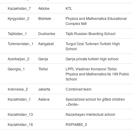
Kazakhstan_7
Aktobe
KTL
Kyrgyzstan_2
Bishkek
Physics and Mathematics Educational
Complex №9
Tajikistan_1
Dushanbe
Tajik-Russian Boarding School
Turkmenistan_1
Ashgabat
Turgut Ozal Turkmen-Turkish High
School
Azerbaijan_2
Ganja
Ganja private turkish high school
Georgia_1
Tbilisi
LPPL Vladimer Komarovi Tbilisi
Physics and Mathematics № 199 Public
School
Indonesia_2
Jakarta
Сombined team
Kazakhstan_1
Astana
Specialized school for gifted children
«Zerde»
Kazakhstan_13
Nazarbayev intellectual school
Kazakhstan_16
RSPhMBS_3