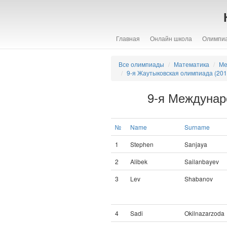
Главная
Онлайн школа
Олимпи
Все олимпиады
Математика
Ме
9-я Жаутыковская олимпиада (201
9-я Междунар
№
Name
Surname
1
Stephen
Sanjaya
2
Alibek
Sailanbayev
3
Lev
Shabanov
4
Sadi
Okilnazarzoda