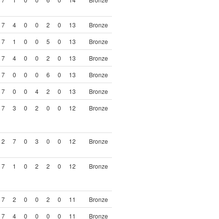
7
4
0
0
2
0
13
Bronze
7
1
0
0
5
0
13
Bronze
7
4
0
0
2
0
13
Bronze
7
0
0
0
6
0
13
Bronze
7
0
0
4
2
0
13
Bronze
7
3
0
2
0
0
12
Bronze
2
7
0
3
0
0
12
Bronze
7
1
0
2
2
0
12
Bronze
7
2
0
0
2
0
11
Bronze
7
4
0
0
0
0
11
Bronze