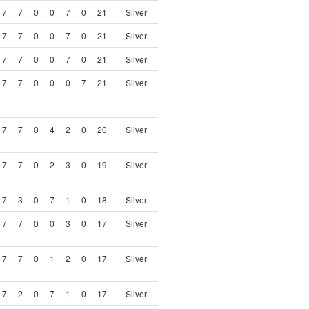
7
7
0
0
7
0
21
Silver
7
7
0
0
7
0
21
Silver
7
7
0
0
7
0
21
Silver
7
7
0
0
0
7
21
Silver
7
7
0
4
2
0
20
Silver
7
7
0
2
3
0
19
Silver
7
3
0
7
1
0
18
Silver
7
7
0
0
3
0
17
Silver
7
7
0
1
2
0
17
Silver
7
2
0
7
1
0
17
Silver