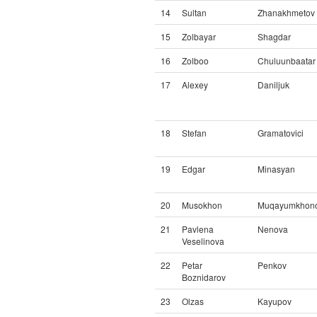
14
Sultan
Zhanakhmetov
15
Zolbayar
Shagdar
16
Zolboo
Chuluunbaatar
17
Alexey
Daniljuk
18
Stefan
Gramatovici
19
Edgar
Minasyan
20
Musokhon
Muqayumkhon
21
Pavlena
Nenova
Veselinova
22
Petar
Penkov
Boznidarov
23
Olzas
Kayupov