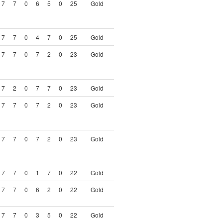
7
7
0
6
5
0
25
Gold
7
7
0
4
7
0
25
Gold
7
7
0
7
2
0
23
Gold
7
2
0
7
7
0
23
Gold
7
7
0
7
2
0
23
Gold
7
7
0
7
2
0
23
Gold
7
7
0
1
7
0
22
Gold
7
7
0
6
2
0
22
Gold
7
7
0
3
5
0
22
Gold