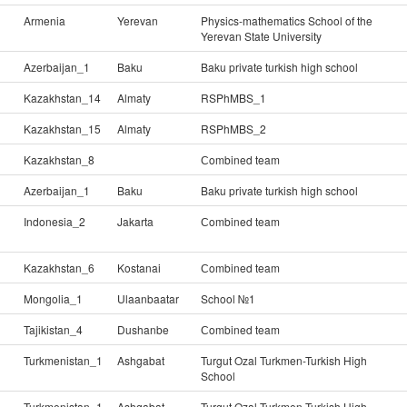
Armenia
Yerevan
Physics-mathematics School of the
Yerevan State University
Azerbaijan_1
Baku
Baku private turkish high school
Kazakhstan_14
Almaty
RSPhMBS_1
Kazakhstan_15
Almaty
RSPhMBS_2
Kazakhstan_8
Сombined team
Azerbaijan_1
Baku
Baku private turkish high school
Indonesia_2
Jakarta
Сombined team
Kazakhstan_6
Kostanai
Сombined team
Mongolia_1
Ulaanbaatar
School №1
Tajikistan_4
Dushanbe
Сombined team
Turkmenistan_1
Ashgabat
Turgut Ozal Turkmen-Turkish High
School
Turkmenistan_1
Ashgabat
Turgut Ozal Turkmen-Turkish High