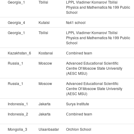
Georgia_1
Tbilisi
LPPL Vladimer Komarovi Tbilisi
Physics and Mathematics № 199 Public
School
Georgia_4
Kutaisi
№41 school
Georgia_1
Tbilisi
LPPL Vladimer Komarovi Tbilisi
Physics and Mathematics № 199 Public
School
Kazakhstan_6
Kostanai
Сombined team
Russia_1
Moscow
Advanced Educational Scientific
Centre Of Moscow State University
(AESC MSU)
Russia_1
Moscow
Advanced Educational Scientific
Centre Of Moscow State University
(AESC MSU)
Indonesia_1
Jakarta
Surya Institute
Indonesia_2
Jakarta
Сombined team
Mongolia_3
Ulaanbaatar
Orchlon School