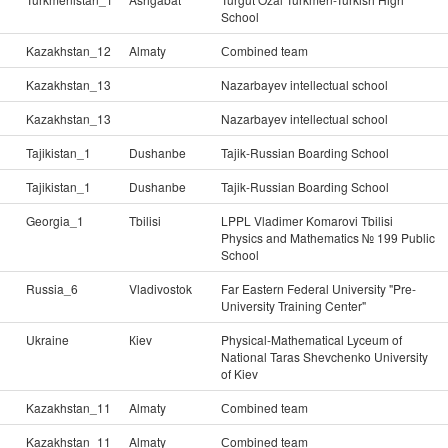
School
Kazakhstan_12
Almaty
Сombined team
Kazakhstan_13
Nazarbayev intellectual school
Kazakhstan_13
Nazarbayev intellectual school
Tajikistan_1
Dushanbe
Tajik-Russian Boarding School
Tajikistan_1
Dushanbe
Tajik-Russian Boarding School
Georgia_1
Tbilisi
LPPL Vladimer Komarovi Tbilisi
Physics and Mathematics № 199 Public
School
Russia_6
Vladivostok
Far Eastern Federal University "Pre-
University Training Center"
Ukraine
Кiev
Physical-Mathematical Lyceum of
National Taras Shevchenko University
of Kiev
Kazakhstan_11
Almaty
Сombined team
Kazakhstan_11
Almaty
Сombined team