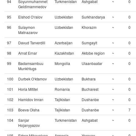
94
Soyunmuhammet
Turkmenistan
Ashgabat
~
0
Geldimammedov
95
Elshod O‘ralov
Uzbekistan
Surkhandarya
~
0
96
Sulaymon
Uzbekistan
Khorazm
~
0
Matnazarov
97
Davud Tarverdili
Azerbaijan
Sumgayit
~
0
98
Arnat Ernar
Kazakhstan
Aktobe region
~
0
99
Badamsambuu
Mongolia
Ulaanbaatar
~
0
Munkhtugs
100
Durbek O‘ktamov
Uzbekistan
Bukhara
~
0
101
Horia Mititel
Romania
Bucharest
~
0
102
Hamidov Imran
Tajikistan
Dushanbe
~
0
103
Boeva Oisha
Tajikistan
Dushanbe
~
7
104
Sanjar
Turkmenistan
Ashgabat
~
0
Hojanyyazov
105
Edgar Mikayelyan
Armenia
Yerevan
~
0