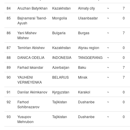
84
Aruzhan Batyrkhan
Kazakhstan
Almaty city
~
7
85
Bajnamsrai Tsend-
Mongolia
Ulaanbaatar
~
0
Ayush
86
Yani Mishev
Bulgaria
Burgas
~
7
Mishev
87
Temirlan Abishev
Kazakhstan
Atyrau region
~
0
88
DANICA ODELIA
INDONESIA
TANGGERANG
~
0
89
Farhad Iskandar
Azerbaijan
Baku
~
7
90
YAUHENI
BELARUS
Minsk
~
7
VERMEYENKA
91
Daniiar Akimkanov
Kyrgyzstan
Karakol
~
0
92
Farhod
Tajikistan
Dushanbe
~
0
Sohibnazarov
93
Yusupov
Tajikistan
Dushanbe
~
0
Mehrubon