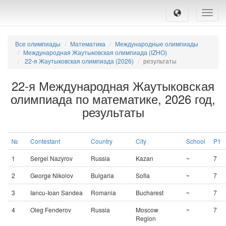
Toggle
naviga
Все олимпиады
Математика
Международные олимпиады
Международная Жаутыковская олимпиада (IZHO)
22-я Жаутыковская олимпиада (2026)
результаты
22-я Международная Жаутыковская
олимпиада по математике, 2026 год,
результаты
№
Contestant
Country
City
School
P1
1
Sergei Nazyrov
Russia
Kazan
~
7
2
George Nikolov
Bulgaria
Sofia
~
7
3
Iancu-Ioan Sandea
Romania
Bucharest
~
7
4
Oleg Fenderov
Russia
Moscow
~
7
Region