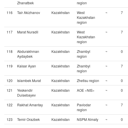
Zhanatbek
region
116
Tair Akizhanov
Kazakhstan
West
~
7
Kazakhstan
region
117
Marat Nuradil
Kazakhstan
West
~
7
Kazakhstan
region
118
Abdurakhman
Kazakhstan
Zhambyl
~
0
Aydaybek
region
119
Kaisar Ayan
Kazakhstan
Zhambyl
~
7
region
120
Islambek Murat
Kazakhstan
Zhetisu region
~
0
121
Yeskendir
Kazakhstan
AOE «NIS»
~
0
Duisebayev
122
Rakhat Amantay
Kazakhstan
Pavlodar
~
7
region
123
Temir Orazbek
Kazakhstan
NSPM Almaty
~
0