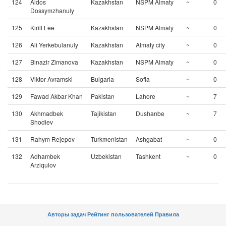
124
Aidos
Kazakhstan
NSPM Almaty
~
0
Dossymzhanuly
125
Kirill Lee
Kazakhstan
NSPM Almaty
~
0
126
Ali Yerkebulanuly
Kazakhstan
Almaty city
~
0
127
Binazir Zimanova
Kazakhstan
NSPM Almaty
~
0
128
Viktor Avramski
Bulgaria
Sofia
~
0
129
Fawad Akbar Khan
Pakistan
Lahore
~
7
130
Akhmadbek
Tajikistan
Dushanbe
~
7
Shodiev
131
Rahym Rejepov
Turkmenistan
Ashgabat
~
0
132
Adhambek
Uzbekistan
Tashkent
~
0
Arziqulov
Авторы задач
Рейтинг пользователей
Правила