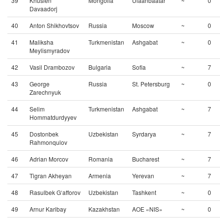
39
Khuslen
Mongolia
Ulaanbaatar
~
0
Davaadorj
40
Anton Shikhovtsov
Russia
Moscow
~
0
41
Maliksha
Turkmenistan
Ashgabat
~
0
Meylismyradov
42
Vasil Drambozov
Bulgaria
Sofia
~
7
43
George
Russia
St. Petersburg
~
0
Zarechnyuk
44
Selim
Turkmenistan
Ashgabat
~
7
Hommatdurdyyev
45
Dostonbek
Uzbekistan
Syrdarya
~
7
Rahmonqulov
46
Adrian Morcov
Romania
Bucharest
~
7
47
Tigran Akheyan
Armenia
Yerevan
~
7
48
Rasulbek G‘afforov
Uzbekistan
Tashkent
~
0
49
Arnur Karibay
Kazakhstan
AOE «NIS»
~
0