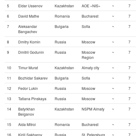
5
Eldar Ussenov
Kazakhstan
AOE «NIS»
~
7
6
David Mathe
Romania
Bucharest
~
7
7
Aleksandar
Bulgaria
Sofia
~
7
Bangachev
8
Dmitry Komin
Russia
Moscow
~
7
9
Dmitrii Godunin
Russia
Moscow
~
7
Region
10
Timur Murat
Kazakhstan
Almaty city
~
7
11
Bozhidar Sakarev
Bulgaria
Sofia
~
7
12
Fedor Lukin
Russia
Moscow
~
7
13
Tatiana Pinskaya
Russia
Moscow
~
7
14
Batyrkhan
Kazakhstan
NSPM Almaty
~
7
Beiganov
15
Aida Mitroi
Romania
Bucharest
~
7
16
Kirill Sakharov
Russia
St. Petersburg
~
7