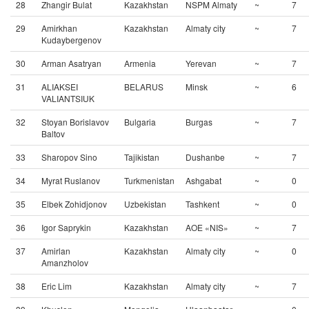
28
Zhangir Bulat
Kazakhstan
NSPM Almaty
~
7
29
Amirkhan
Kazakhstan
Almaty city
~
7
Kudaybergenov
30
Arman Asatryan
Armenia
Yerevan
~
7
31
ALIAKSEI
BELARUS
Minsk
~
6
VALIANTSIUK
32
Stoyan Borislavov
Bulgaria
Burgas
~
7
Baltov
33
Sharopov Sino
Tajikistan
Dushanbe
~
7
34
Myrat Ruslanov
Turkmenistan
Ashgabat
~
0
35
Elbek Zohidjonov
Uzbekistan
Tashkent
~
0
36
Igor Saprykin
Kazakhstan
AOE «NIS»
~
7
37
Amirlan
Kazakhstan
Almaty city
~
0
Amanzholov
38
Eric Lim
Kazakhstan
Almaty city
~
7