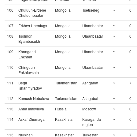
106
Chuluun-Erdene
Mongolia
Tsetserleg
~
0
Chuluunbaatar
107
Erkhes Unentugs
Mongolia
Ulaanbaatar
~
0
108
Tsolmon
Mongolia
Ulaanbaatar
~
0
Byambasukh
109
Khangarid
Mongolia
Ulaanbaatar
~
0
Enkhbat
110
Chinguun
Mongolia
Ulaanbaatar
~
7
Enkhtuvshin
111
Begli
Turkmenistan
Ashgabat
~
7
Ishanmyradov
112
Kumush Nobatova
Turkmenistan
Ashgabat
~
0
113
Anna Iakovleva
Russia
Moscow
~
0
114
Askar Zhumagali
Kazakhstan
Karaganda
~
0
region
115
Nurkhan
Kazakhstan
Turkestan
~
7