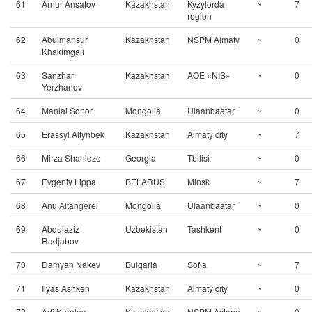
61
Arnur Ansatov
Kazakhstan
Kyzylorda
~
7
region
62
Abulmansur
Kazakhstan
NSPM Almaty
~
0
Khakimgali
63
Sanzhar
Kazakhstan
AOE «NIS»
~
0
Yerzhanov
64
Manlai Sonor
Mongolia
Ulaanbaatar
~
0
65
Erassyl Altynbek
Kazakhstan
Almaty city
~
7
66
Mirza Shanidze
Georgia
Tbilisi
~
0
67
Evgeniy Lippa
BELARUS
Minsk
~
7
68
Anu Altangerel
Mongolia
Ulaanbaatar
~
0
69
Abdulaziz
Uzbekistan
Tashkent
~
0
Radjabov
70
Damyan Nakev
Bulgaria
Sofia
~
7
71
Ilyas Ashken
Kazakhstan
Almaty city
~
0
72
Adi Kuralov
Kazakhstan
NSPM Astana
~
0