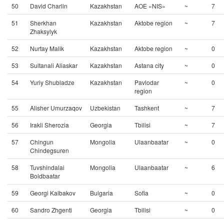
50
David Charlin
Kazakhstan
AOE «NIS»
~
7
51
Sherkhan
Kazakhstan
Aktobe region
~
7
Zhaksylyk
52
Nurtay Malik
Kazakhstan
Aktobe region
~
0
53
Sultanali Aliaskar
Kazakhstan
Astana city
~
0
54
Yuriy Shubladze
Kazakhstan
Pavlodar
~
0
region
55
Alisher Umurzaqov
Uzbekistan
Tashkent
~
7
56
Irakli Sherozia
Georgia
Tbilisi
~
7
57
Chingun
Mongolia
Ulaanbaatar
~
0
Chindegsuren
58
Tuvshindalai
Mongolia
Ulaanbaatar
~
6
Boldbaatar
59
Georgi Kalbakov
Bulgaria
Sofia
~
0
60
Sandro Zhgenti
Georgia
Tbilisi
~
0