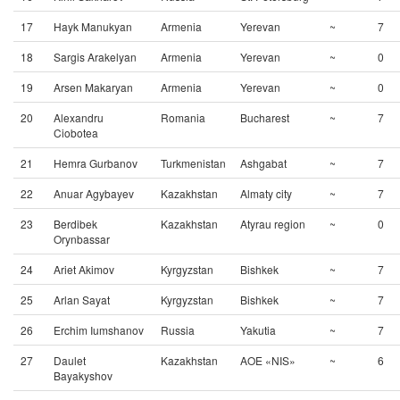
17
Hayk Manukyan
Armenia
Yerevan
~
7
18
Sargis Arakelyan
Armenia
Yerevan
~
0
19
Arsen Makaryan
Armenia
Yerevan
~
0
20
Alexandru
Romania
Bucharest
~
7
Ciobotea
21
Hemra Gurbanov
Turkmenistan
Ashgabat
~
7
22
Anuar Agybayev
Kazakhstan
Almaty city
~
7
23
Berdibek
Kazakhstan
Atyrau region
~
0
Orynbassar
24
Ariet Akimov
Kyrgyzstan
Bishkek
~
7
25
Arlan Sayat
Kyrgyzstan
Bishkek
~
7
26
Erchim Iumshanov
Russia
Yakutia
~
7
27
Daulet
Kazakhstan
AOE «NIS»
~
6
Bayakyshov