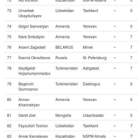
73
Umarbek
Uzbekistan
Tashkent
~
0
Ubaydullayev
74
Grigor Samvelyan
Armenia
Yerevan
~
0
75
Nare Smbatyan
Armenia
Yerevan
~
7
76
Arseni Zagadski
BELARUS
Minsk
~
7
77
Ksenia Obraztsova
Russia
St. Petersburg
~
7
78
Seyitgeldi
Turkmenistan
Ashgabat
~
7
Hojamuhammedov
79
Begench
Turkmenistan
Dashoguz
~
0
Gummanov
80
Arman
Armenia
Yerevan
~
0
Khachatryan
81
Garet Joel
Mongolia
Ulaanbaatar
~
0
82
Fayzulloh Toxirov
Uzbekistan
Tashkent
~
7
83
Anvar Kamaleyev
Kazakhstan
NSPM Almaty
~
7